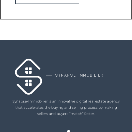
SYNAPSE IMMOBILIER
Synapse-Immobilier is an innovative digital real estate agency
that accelerates the buying and selling process by making
sellers and buyers “match” faster.