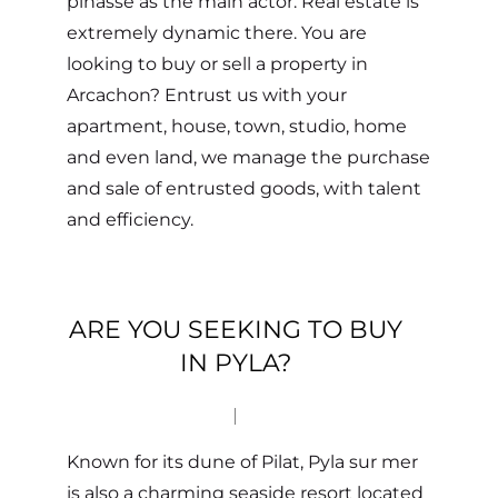
pinasse as the main actor. Real estate is
extremely dynamic there. You are
looking to buy or sell a property in
Arcachon? Entrust us with your
apartment, house, town, studio, home
and even land, we manage the purchase
and sale of entrusted goods, with talent
and efficiency.
ARE YOU SEEKING TO BUY
IN PYLA?
Known for its dune of Pilat, Pyla sur mer
is also a charming seaside resort located