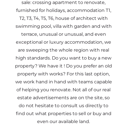
sale: crossing apartment to renovate,
furnished for holidays, accommodation T1,
T2, T3, T4, T5, T6, house of architect with
swimming pool, villa with garden and with
terrace, unusual or unusual, and even
exceptional or luxury accommodation, we
are sweeping the whole region with real
high standards. Do you want to buy a new
property? We have it ! Do you prefer an old
property with works? For this last option,
we work hand in hand with teams capable
of helping you renovate. Not all of our real
estate advertisements are on the site, so
do not hesitate to consult us directly to
find out what properties to sell or buy and
even our available land.