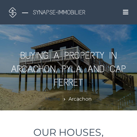
SYNAPSE-IMMOBILIER
BUYING A PROPERTY IN
ARCACHON, PYLA, AND CAP
FERRET
Home
Arcachon
OUR HOUSES,