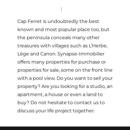
Cap Ferret is undoubtedly the best
known and most popular place too, but
the peninsula conceals many other
treasures with villages such as L’Herbe,
Lège and Canon. Synapse-Immobilier
offers many properties for purchase or
properties for sale, some on the front line
with a pool view. Do you want to sell your
property? Are you looking for a studio, an
apartment, a house or even a land to
buy? Do not hesitate to contact us to
discuss your life project together.