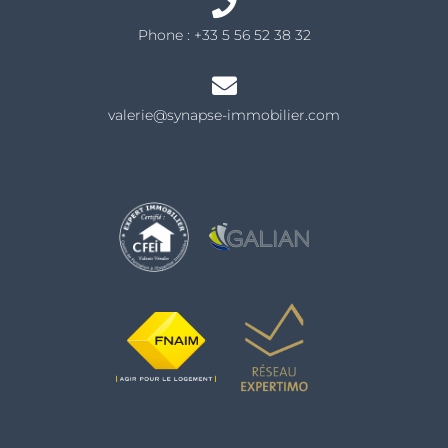
Phone :
+33 5 56 52 38 32
valerie@synapse-immobilier.com