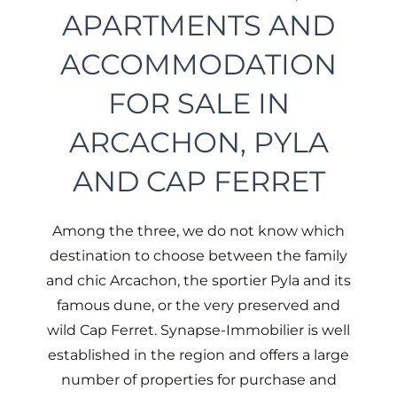
APARTMENTS AND
ACCOMMODATION
FOR SALE IN
ARCACHON, PYLA
AND CAP FERRET
Among the three, we do not know which
destination to choose between the family
and chic Arcachon, the sportier Pyla and its
famous dune, or the very preserved and
wild Cap Ferret. Synapse-Immobilier is well
established in the region and offers a large
number of properties for purchase and