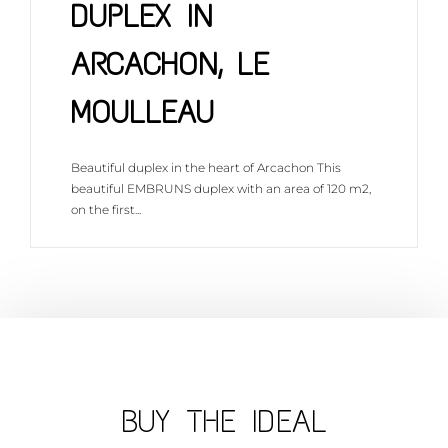
DUPLEX IN
ARCACHON, LE
MOULLEAU
Beautiful duplex in the heart of Arcachon This
beautiful EMBRUNS duplex with an area of 120 m2,
on the first...
DISCOVER THIS PROPERTY
BUY THE IDEAL