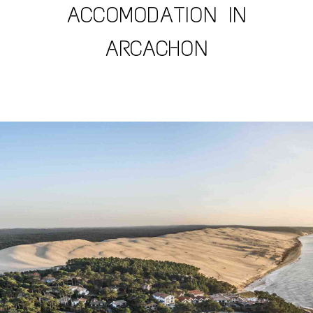
ACCOMODATION IN
ARCACHON