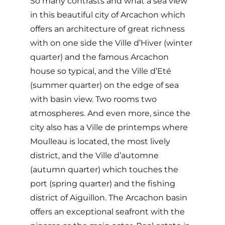
So many contrasts and what a sea view
in this beautiful city of Arcachon which
offers an architecture of great richness
with on one side the Ville d’Hiver (winter
quarter) and the famous Arcachon
house so typical, and the Ville d’Eté
(summer quarter) on the edge of sea
with basin view. Two rooms two
atmospheres. And even more, since the
city also has a Ville de printemps where
Moulleau is located, the most lively
district, and the Ville d’automne
(autumn quarter) which touches the
port (spring quarter) and the fishing
district of Aiguillon. The Arcachon basin
offers an exceptional seafront with the