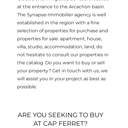
at the entrance to the Arcachon basin.
The Synapse-Immobilier agency is well
established in the region with a fine
selection of properties for purchase and
properties for sale: apartment, house,
villa, studio, accommodation, land, do
not hesitate to consult our properties in
the catalog. Do you want to buy or sell
your property? Get in touch with us, we
will assist you in your project as best as
possible.
ARE YOU SEEKING TO BUY
AT CAP FERRET?