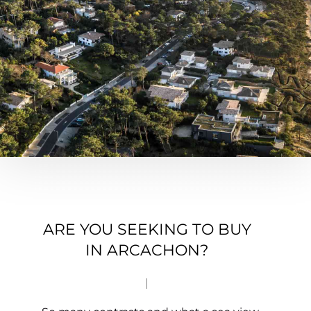
ARE YOU SEEKING TO BUY
IN ARCACHON?