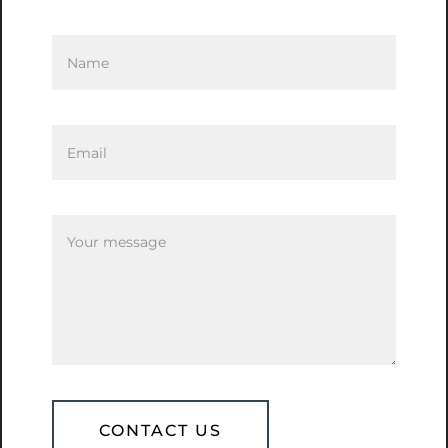
CONTACT US