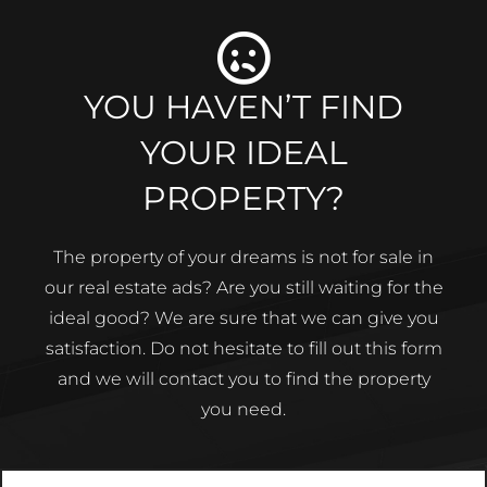
YOU HAVEN’T FIND
YOUR IDEAL
PROPERTY?
The property of your dreams is not for sale in
our real estate ads? Are you still waiting for the
ideal good? We are sure that we can give you
satisfaction. Do not hesitate to fill out this form
and we will contact you to find the property
you need.